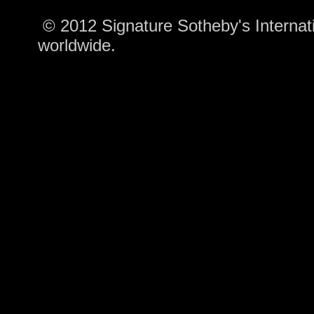
© 2012 Signature Sotheby's Internatio
worldwide.