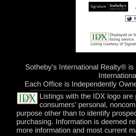
Displayed on f
listing service.
Listing courtesy of Signa
Sotheby's International Realty® is
International
Each Office is Independently Own
Listings with the IDX logo are
consumers' personal, noncomm
purpose other than to identify prospe
purchasing. Information is deemed rel
more information and most current m