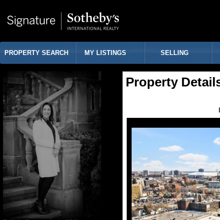
PROPERTY SEARCH
MY LISTINGS
SELLING
Property Detail