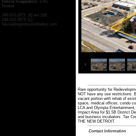
Felicia Scappaticci
, CRS
Realtor
248-310-2873 (d) ext 158
248-310-2873 (c)
felicia@signaturesothebys.com
1
25
/
Rare opportunity for Redevelopmen
NOT have any use restrictions. Bu
vacant portion with rehab of exis
space, medical offices, condo con
LCA and Olympia Entertainment, 
Impact Area for $1.5B District De
and business incubators. Tax Credi
THE NEW DETROIT.
Contact Information