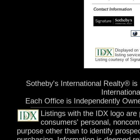
Contact Information
Displayed on 
listing service
Listing courtesy of Sign
Sotheby's International Realty® is
International
Each Office is Independently Own
Listings with the IDX logo are
consumers' personal, noncomm
purpose other than to identify prospe
purchasing. Information is deemed rel