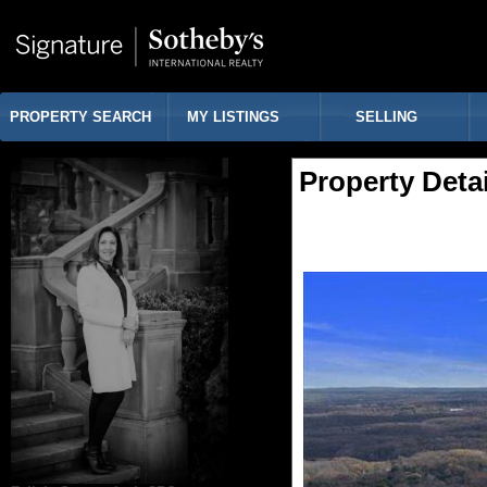
PROPERTY SEARCH
MY LISTINGS
SELLING
Property Detai