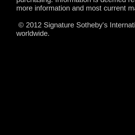
more information and most current m
© 2012 Signature Sotheby's Internatio
worldwide.