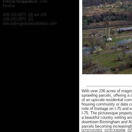
Felicia Scappaticci
, CRS
Realtor
248-310-2873 (d) ext 158
248-310-2873 (c)
felicia@signaturesothebys.com
With over 236 acres of magnif
sprawling parcels, offering a
of an upscale residential co
housing community or data cen
mile of frontage on I-75 and
I-75. The picturesque property
a beautiful country setting a
downtown Birmingham and 40 m
parcels becoming increasingly 
0232101001, 0231226008, 02