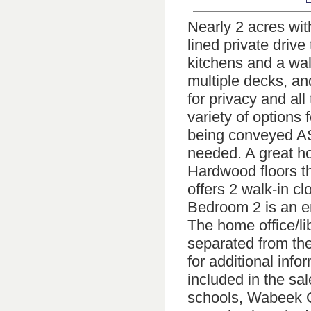
Nearly 2 acres with
lined private driv
kitchens and a wa
multiple decks, and
for privacy and al
variety of options
being conveyed AS-
needed. A great hou
Hardwood floors th
offers 2 walk-in cl
Bedroom 2 is an en
The home office/lib
separated from the
for additional info
included in the sa
schools, Wabeek C