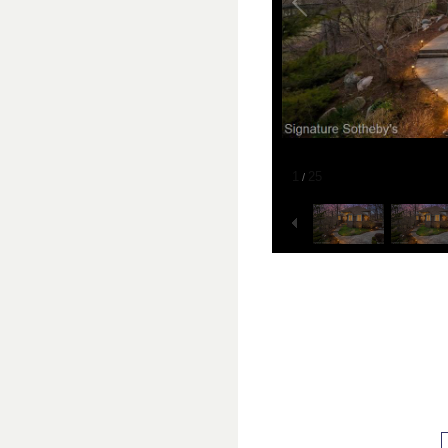
1
25
/