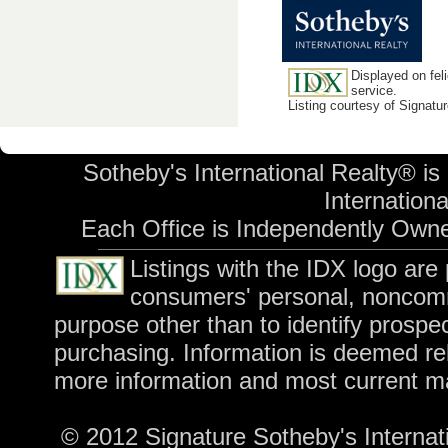
Displayed on feli
service.
Listing courtesy of Signatu
Sotheby's International Realty® is
International
Each Office is Independently Own
Listings with the IDX logo are
consumers' personal, noncomm
purpose other than to identify prospe
purchasing. Information is deemed rel
more information and most current m
© 2012 Signature Sotheby's Internatio