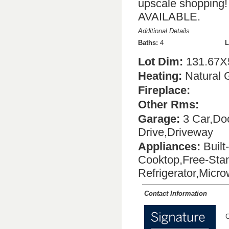
upscale shoppi
AVAILABLE.
Additional Details
Baths:
4
L
Lot Dim:
131.67X
Heating:
Natural 
Fireplace:
Other Rms:
Garage:
3 Car,Doo
Drive,Driveway
Appliances:
Built
Cooktop,Free-Stan
Refrigerator,Micr
Contact Information
C