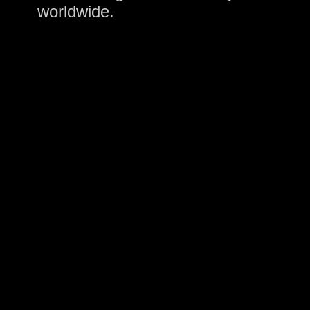
worldwide.