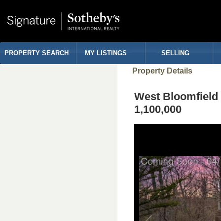
PROPERTY SEARCH
MY LISTINGS
SELLING
Property Details
West Bloomfiel
1,100,000