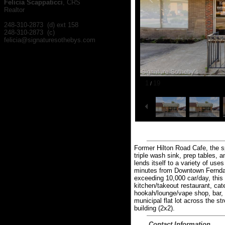
Felicia Scappaticci
, CRS
Realtor
248-310-2873 (d) ext 158
248-310-2873 (c)
felicia@signaturesothebys.com
1
19
/
Former Hilton Road Cafe, the s
triple wash sink, prep tables, 
lends itself to a variety of us
minutes from Downtown Ferndal
exceeding 10,000 car/day, this 
kitchen/takeout restaurant, cate
hookah/lounge/vape shop, bar, re
municipal flat lot across the st
building (2x2).
Contact Information