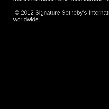
© 2012 Signature Sotheby's Internatio
worldwide.