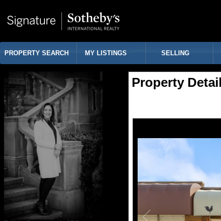
PROPERTY SEARCH
MY LISTINGS
SELLING
Property Detai