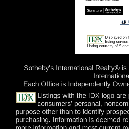
Displayed on f
listing service
Listing courtesy of Sign
Sotheby's International Realty® is
International
Each Office is Independently Own
Listings with the IDX logo are
consumers' personal, noncomm
purpose other than to identify prospe
purchasing. Information is deemed rel
more information and most current m