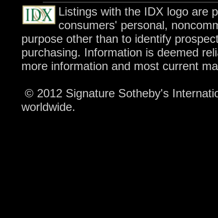
Listings with the IDX logo are 
consumers' personal, noncomme
purpose other than to identify prospec
purchasing. Information is deemed reli
more information and most current ma
© 2012 Signature Sotheby's Internation
worldwide.