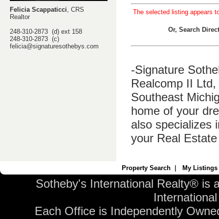
Felicia Scappaticci
, CRS
The selected listing appears t
Realtor
Or, Search Dire
248-310-2873 (d) ext 158
248-310-2873 (c)
felicia@signaturesothebys.com
-Signature Sothe
Realcomp II Ltd, 
Southeast Michig
home of your dre
also specializes 
your Real Estate
Property Search
|
My Listings
Sotheby's International Realty® is 
International 
Each Office is Independently Owne