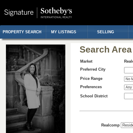
PROPERTY SEARCH
MY LISTINGS
SELLING
Search Area
Market
Rea
Preferred City
Price Range
Preferences
School District
Realcomp