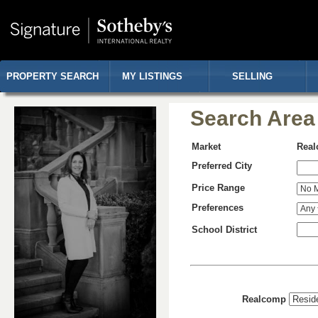
PROPERTY SEARCH
MY LISTINGS
SELLING
Search Area
Market
Rea
Preferred City
Price Range
Preferences
School District
Realcomp