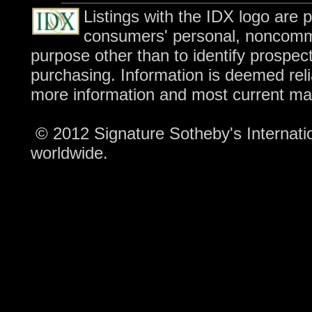
Listings with the IDX logo are 
consumers' personal, noncomme
purpose other than to identify prospec
purchasing. Information is deemed reli
more information and most current ma
© 2012 Signature Sotheby's Internation
worldwide.