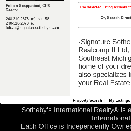
Felicia Scappaticci
, CRS
The selected listing appears t
Realtor
Or, Search Dire
248-310-2873 (d) ext 158
248-310-2873 (c)
felicia@signaturesothebys.com
-Signature Sothe
Realcomp II Ltd, 
Southeast Michig
home of your dre
also specializes 
your Real Estate
Property Search
|
My Listings
Sotheby's International Realty® is 
International 
Each Office is Independently Owne