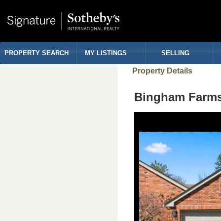
PROPERTY SEARCH
MY LISTINGS
SELLING
Property Details
Bingham Farms