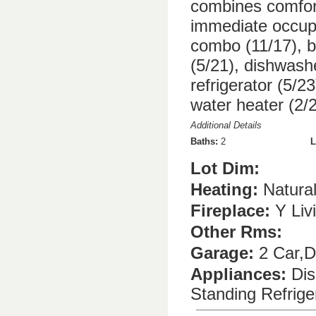
combines comfort
immediate occup
combo (11/17), b
(5/21), dishwash
refrigerator (5/2
water heater (2/2
Additional Details
Baths:
2
L
Lot Dim:
Heating:
Natura
Fireplace:
Y Liv
Other Rms:
Garage:
2 Car,D
Appliances:
Dis
Standing Refrig