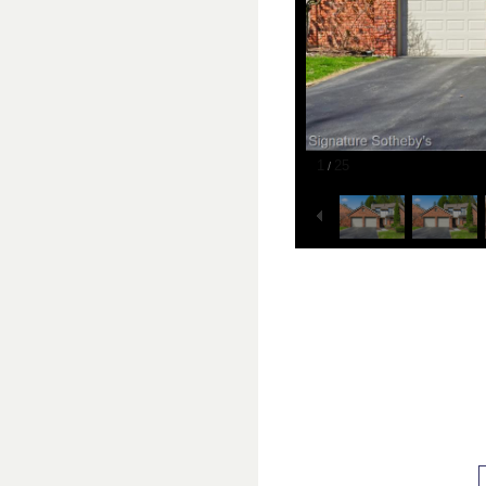
1
25
/