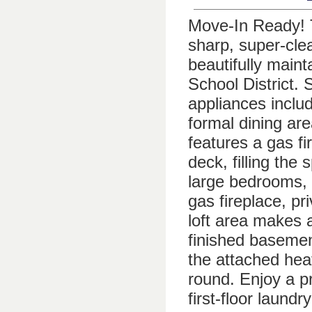
Move-In Ready! T
sharp, super-cle
beautifully main
School District. 
appliances inclu
formal dining are
features a gas f
deck, filling the 
large bedrooms, 
gas fireplace, pr
loft area makes 
finished basement
the attached hea
round. Enjoy a pr
first-floor laund