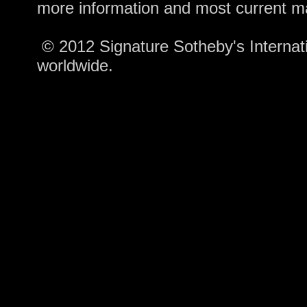
more information and most current m
© 2012 Signature Sotheby's Internatio
worldwide.