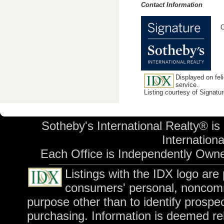
Contact Information
C
Displayed on feli
service.
Listing courtesy of Signatu
Sotheby's International Realty® is
International
Each Office is Independently Own
Listings with the IDX logo are
consumers' personal, noncomm
purpose other than to identify prospe
purchasing. Information is deemed rel