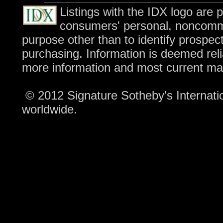
Listings with the IDX logo are 
consumers' personal, noncomme
purpose other than to identify prospec
purchasing. Information is deemed reli
more information and most current ma
© 2012 Signature Sotheby's Internation
worldwide.