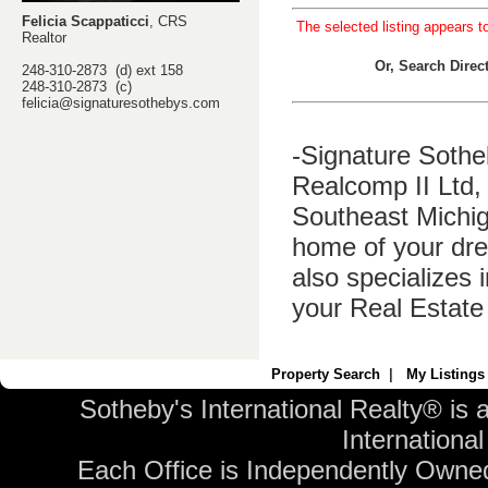
Felicia Scappaticci
, CRS
The selected listing appears t
Realtor
Or, Search Dire
248-310-2873 (d) ext 158
248-310-2873 (c)
felicia@signaturesothebys.com
-Signature Sothe
Realcomp II Ltd, 
Southeast Michig
home of your dre
also specializes 
your Real Estate
Property Search
|
My Listings
Sotheby's International Realty® is 
International 
Each Office is Independently Owne