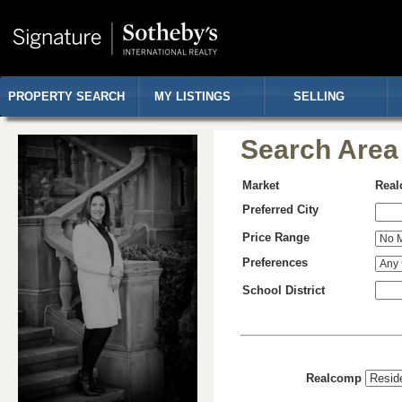
PROPERTY SEARCH
MY LISTINGS
SELLING
Search Area
Market
Rea
Preferred City
Price Range
Preferences
School District
Realcomp