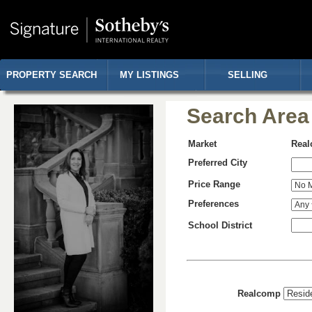
PROPERTY SEARCH
MY LISTINGS
SELLING
Search Area
Market
Rea
Preferred City
Price Range
Preferences
School District
Realcomp