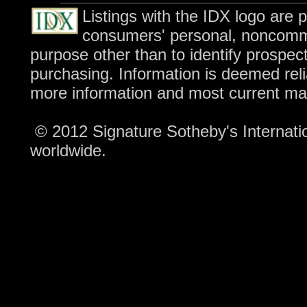
Listings with the IDX logo are 
consumers' personal, noncomme
purpose other than to identify prospec
purchasing. Information is deemed reli
more information and most current ma
© 2012 Signature Sotheby's Internation
worldwide.