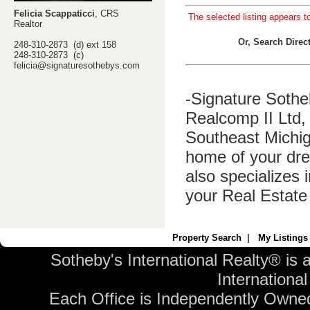
Felicia Scappaticci
, CRS
The selected listing appears t
Realtor
Or, Search Dire
248-310-2873 (d) ext 158
248-310-2873 (c)
felicia@signaturesothebys.com
-Signature Sothe
Realcomp II Ltd, 
Southeast Michig
home of your dre
also specializes 
your Real Estate
Property Search
|
My Listings
Sotheby's International Realty® is 
International 
Each Office is Independently Owne