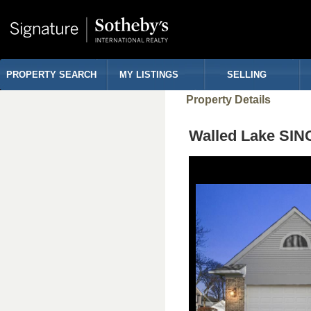
PROPERTY SEARCH
MY LISTINGS
SELLING
Property Details
Walled Lake SI