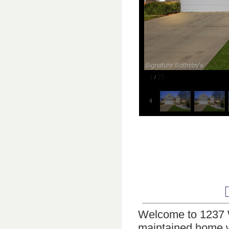
1
25
/
Welcome to 1237 W
maintained home w