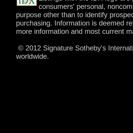
consumers' personal, noncomm
purpose other than to identify prospe
purchasing. Information is deemed rel
more information and most current m
© 2012 Signature Sotheby's Internatio
worldwide.