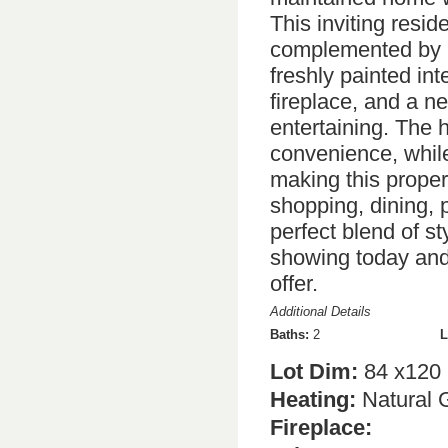
This inviting resi
complemented by 
freshly painted in
fireplace, and a ne
entertaining. The
convenience, while
making this proper
shopping, dining, 
perfect blend of st
showing today and
offer.
Additional Details
Baths:
2
L
Lot Dim:
84 x120
Heating:
Natural 
Fireplace: