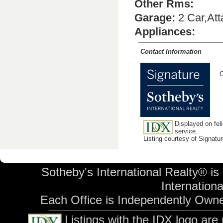
Other Rms:
Garage:
2 Car,At
Appliances:
Contact Information
C
Displayed on feli
service.
Listing courtesy of Signatu
Sotheby's International Realty® is
International
Each Office is Independently Own
Listings with the IDX logo are