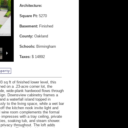
Architecture:
Square Ft:
5270
Basement:
Finished
County:
Oakland
Schools:
Birmingham
Taxes:
$ 14892
sq ft of finished lower level, this
ed on a .23-acre corner lot, the
ide, wide-plank hardwood flows through
esign. Downsview cabinetry frames a
nd a waterfall island topped in
ly to the living space, while a wet bar
off the kitchen nook invite light and
led wine room complements the formal
e impresses with a tray ceiling, private
ities, soaking tub, and steam shower.
privacy throughout. The loft adds