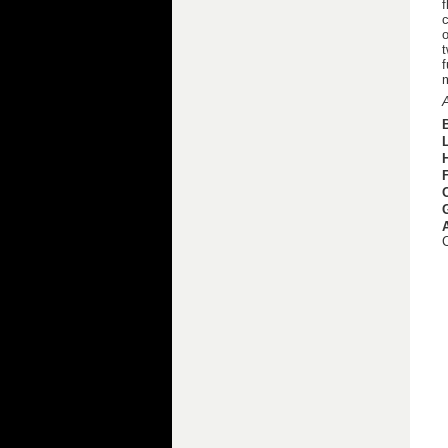
f
c
o
t
f
m
A