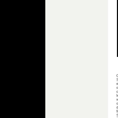
O
S
e
o
c
l
w
o
d
f
S