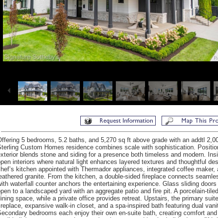
ffering 5 bedrooms, 5.2 baths, and 5,270 sq ft above grade with an addtl 2,003 
terling Custom Homes residence combines scale with sophistication. Position
xterior blends stone and siding for a presence both timeless and modern. Ins
pen interiors where natural light enhances layered textures and thoughtful d
hef’s kitchen appointed with Thermador appliances, integrated coffee maker, a
eathered granite. From the kitchen, a double-sided fireplace connects seamless
ith waterfall counter anchors the entertaining experience. Glass sliding doors 
pen to a landscaped yard with an aggregate patio and fire pit. A porcelain-ti
ining space, while a private office provides retreat. Upstairs, the primary suit
ireplace, expansive walk-in closet, and a spa-inspired bath featuring dual van
econdary bedrooms each enjoy their own en-suite bath, creating comfort and 