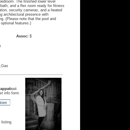
 bedroom. The finished lower level
l bath, and a flex room ready for fitness
ation, security cameras, and a heated
ng architectural presence with
ing. (Please note that the pool and
optional features.)
Assoc:
$
r
r,Gas
cappaticci
t info form.
listing