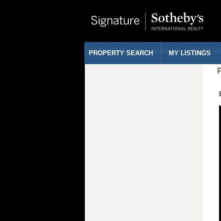
PROPERTY SEARCH
MY LISTINGS
P