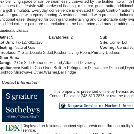
lexible living space or can be seamlessly converted by the builder into a fifth
ontinues the lifestyle with hardwood flooring, a full bar, guest suite, additiona
r a golf simulator. Everyday convenience is elevated through Control4 autom
wo-car garage with epoxy flooring. A residence crafted with precision, balanci
unctional ease, designed for both grand entertaining and comfortable daily liv
odified exterior paint are not included in the base price and may be added as 
dditional Details
Baths:
5
Lavatories:
2
Sub:
Lot Dim:
77x127x81x126
Site:
Corner Lot
Heating:
Natural Gas
Cooling:
Central Ai
Fireplace:
Y Gas,Double Sided,Kitchen,Living Room,Primary Bedroom
Other Rms:
Garage:
2 Car,Side Entrance,Heated,Attached,Driveway
Appliances:
Built-In Gas Oven,Built-In Refrigerator,Dishwasher,Disposal,Drye
Cooktop,Microwave,Other,Washer,Bar Fridge
Contact Information
This property is presented online by
Felicia S
Contact Felicia at 248-310-2873 or use the reques
Displayed on feliciascappaticci.signaturesir.com through multiple 
service.