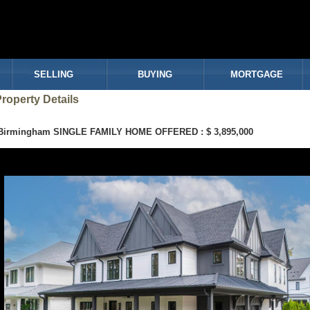
SELLING
BUYING
MORTGAGE
roperty Details
Birmingham SINGLE FAMILY HOME OFFERED : $ 3,895,000