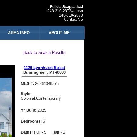
Felicia Scappaticci
248-310-2873
ext. 158
248-310-2873
Contact Me
AREA INFO
ABOUT ME
Back to Search Results
1120 Lyonhurst Street
Birmingham, MI 48009
MLS #:
20261049375
Style:
Colonial,Contemporary
Yr Built:
2025
Bedrooms:
5
Baths:
Full - 5 Half - 2