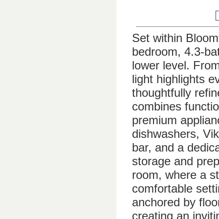
Set within Bloomf
bedroom, 4.3-bat
lower level. Fro
light highlights e
thoughtfully refi
combines function
premium appliance
dishwashers, Vik
bar, and a dedica
storage and prep
room, where a st
comfortable setti
anchored by floor
creating an inviti