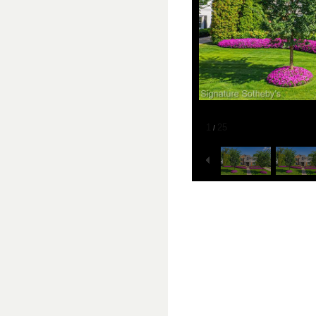
1
25
/