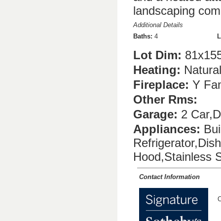
landscaping compl
Additional Details
Baths:
4
L
Lot Dim:
81x155
Heating:
Natura
Fireplace:
Y Fam
Other Rms:
Garage:
2 Car,D
Appliances:
Bui
Refrigerator,Di
Hood,Stainless S
Contact Information
C