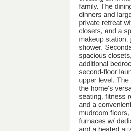
family. The dinin
dinners and larg
private retreat w
closets, and a sp
makeup station, 
shower. Secondar
spacious closets
additional bedro
second-floor lau
upper level. The 
the home's versat
seating, fitness
and a convenient
mudroom floors, 
furnaces w/ dedi
and a heated att