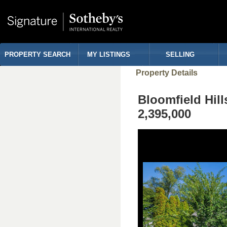
PROPERTY SEARCH
MY LISTINGS
SELLING
Property Details
Bloomfield Hi
2,395,000