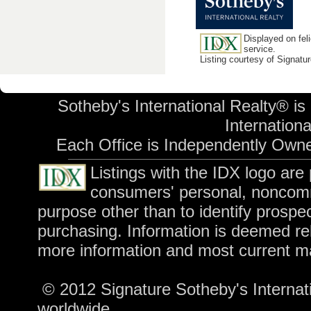
Displayed on feli
service.
Listing courtesy of Signatu
Sotheby's International Realty® is
International
Each Office is Independently Own
Listings with the IDX logo are
consumers' personal, noncomm
purpose other than to identify prospe
purchasing. Information is deemed rel
more information and most current m
© 2012 Signature Sotheby's Internatio
worldwide.