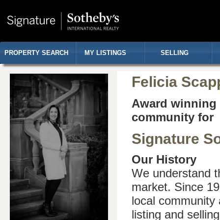
PROPERTY SEARCH
MY LISTINGS
SELLING
Felicia Scap
Award winning r
community for 
Signature So
Our History
We understand th
market. Since 19
local community 
listing and selli