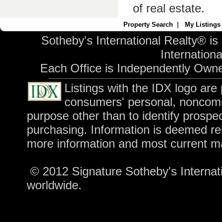
of real estate.
Property Search
|
My Listings
Sotheby's International Realty® is
International
Each Office is Independently Own
Listings with the IDX logo are
consumers' personal, noncomm
purpose other than to identify prospe
purchasing. Information is deemed rel
more information and most current m
© 2012 Signature Sotheby's Internatio
worldwide.