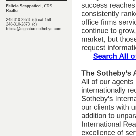
success reaches 
Felicia Scappaticci
, CRS
Realtor
consistently rank
248-310-2873 (d) ext 158
office firms ser
248-310-2873 (c)
felicia@signaturesothebys.com
continue to grow,
market, but thos
request informati
Search All o
The Sotheby’s 
All of our agents
internationally r
Sotheby’s Interna
our clients with
addition to unpar
International Re
excellence of ser