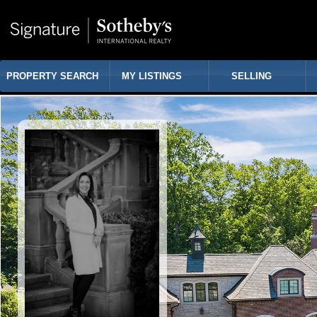
PROPERTY SEARCH
MY LISTINGS
SELLING