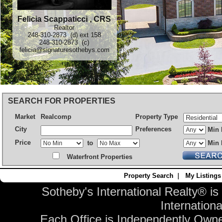
Felicia Scappaticci , CRS
Realtor
248-310-2873 (d) ext 158
248-310-2873 (c)
felicia@signaturesothebys.com
SEARCH FOR PROPERTIES
Market
Realcomp
Property Type
City
Preferences
Min 
Price
to
Min 
Waterfront Properties
Property Search
|
My Listings
Sotheby's International Realty® is
Internationa
Each Office is Independently Own