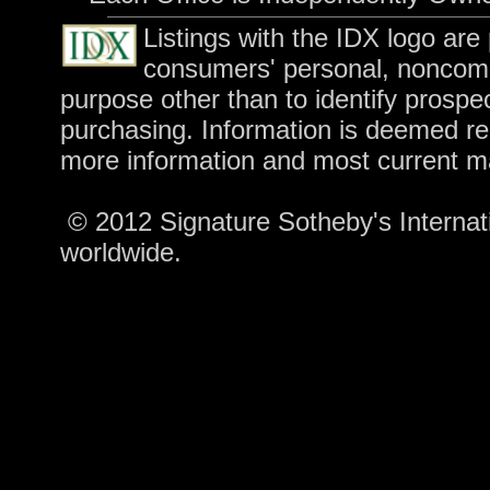
Listings with the IDX logo are
consumers' personal, noncomm
purpose other than to identify prospe
purchasing. Information is deemed rel
more information and most current m
© 2012 Signature Sotheby's Internatio
worldwide.